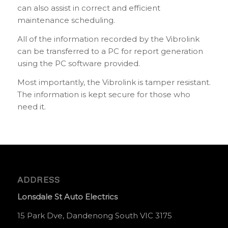
can also assist in correct and efficient
maintenance scheduling.
All of the information recorded by the Vibrolink
can be transferred to a PC for report generation
using the PC software provided.
Most importantly, the Vibrolink is tamper resistant.
The information is kept secure for those who
need it.
ADDRESS
Lonsdale St Auto Electrics
15 Park Dve, Dandenong South VIC 3175