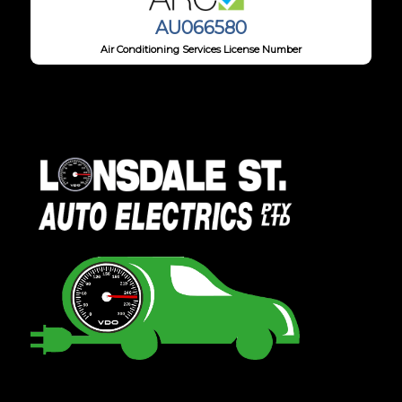
AU066580
Air Conditioning Services License Number