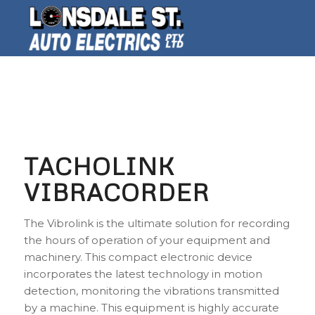
TACHOLINK
VIBRACORDER
The Vibrolink is the ultimate solution for recording
the hours of operation of your equipment and
machinery. This compact electronic device
incorporates the latest technology in motion
detection, monitoring the vibrations transmitted
by a machine. This equipment is highly accurate