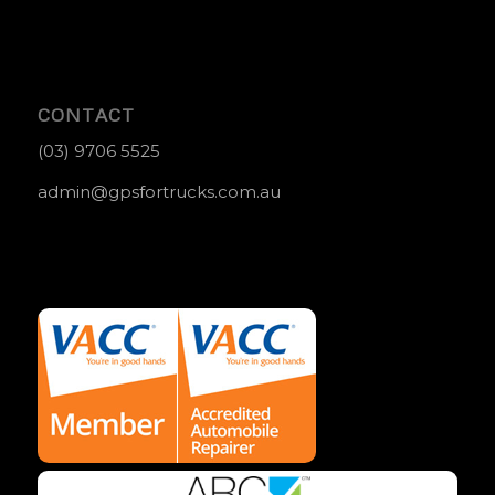
CONTACT
(03) 9706 5525
admin@gpsfortrucks.com.au