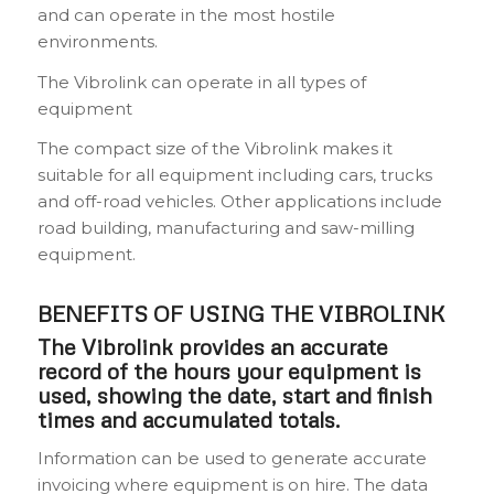
and can operate in the most hostile
environments.
The Vibrolink can operate in all types of
equipment
The compact size of the Vibrolink makes it
suitable for all equipment including cars, trucks
and off-road vehicles. Other applications include
road building, manufacturing and saw-milling
equipment.
BENEFITS OF USING THE VIBROLINK
The Vibrolink provides an accurate
record of the hours your equipment is
used, showing the date, start and finish
times and accumulated totals.
Information can be used to generate accurate
invoicing where equipment is on hire. The data