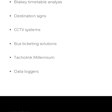
Blakey timetable analysis
Destination signs
CCTV systems
Bus ticketing solutions
Tacholink Millennium
Data loggers