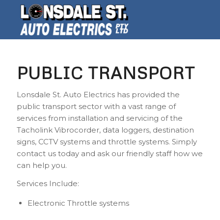
PUBLIC TRANSPORT
Lonsdale St. Auto Electrics has provided the
public transport sector with a vast range of
services from installation and servicing of the
Tacholink Vibrocorder, data loggers, destination
signs, CCTV systems and throttle systems. Simply
contact us today and ask our friendly staff how we
can help you.
Services Include:
Electronic Throttle systems