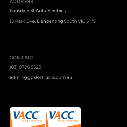
ADDRESS
Lonsdale St Auto Electrics
15 Park Dve, Dandenong South VIC 3175
CONTACT
(03) 9706 5525
admin@gpsfortrucks.com.au