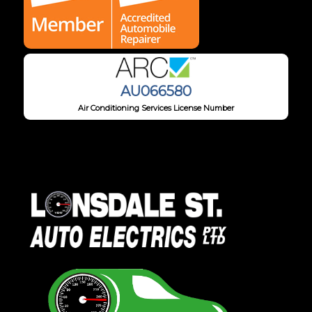
AU066580
Air Conditioning Services License Number