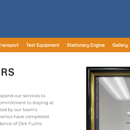
Transport
Test Equipment
Stationary Engine
Gallery
IRS
expand our services to
commitment to staying at
ted by our team’s
chanics have completed
dance of Dirk Fuchs.