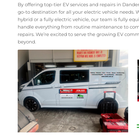
By offering top-tier EV services and repairs in Dand
go-to destination for all your electric vehicle needs
hybrid or a fully electric vehicle, our team is fully e
handle everything from routine maintenance to com
repairs. We’re excited to serve the growing EV co
beyond.