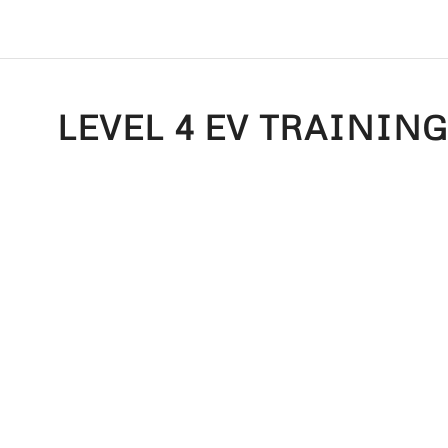
LEVEL 4 EV TRAININ