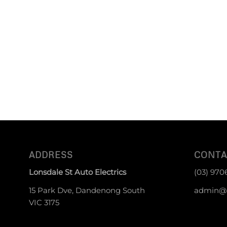
ADDRESS
CONTA
Lonsdale St Auto Electrics
(03) 970
15 Park Dve, Dandenong South
admin@g
VIC 3175