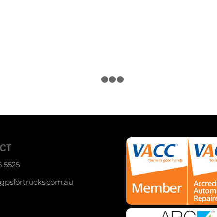
1
2
3
4
CT
6 5525
psfortrucks.com.au