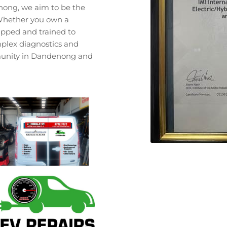
enong, we aim to be the
. Whether you own a
quipped and trained to
plex diagnostics and
mmunity in Dandenong and