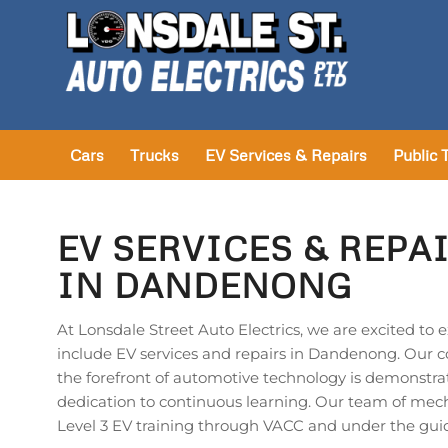
Cars
Trucks
EV Services & Repairs
Public 
EV SERVICES & REPA
IN DANDENONG
At Lonsdale Street Auto Electrics, we are excited to 
include EV services and repairs in Dandenong. Our 
the forefront of automotive technology is demonstra
dedication to continuous learning. Our team of me
Level 3 EV training through VACC and under the gui