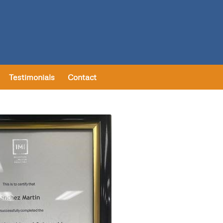
Testimonials
Contact