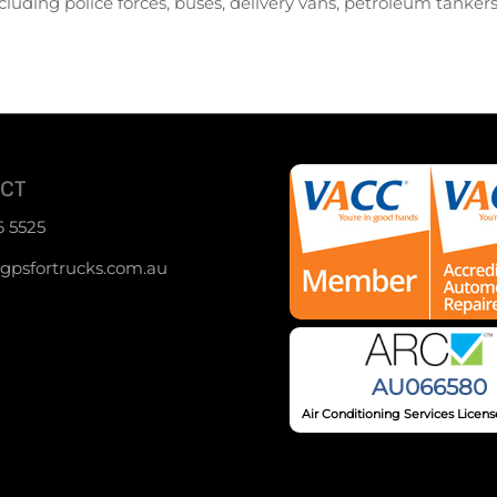
cluding police forces, buses, delivery vans, petroleum tanker
CT
6 5525
psfortrucks.com.au
AU066580
Air Conditioning Services Lice