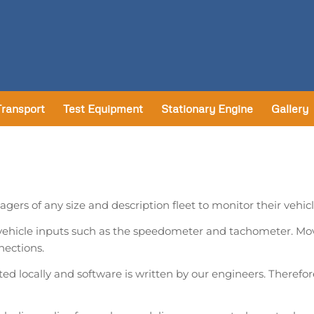
Transport
Test Equipment
Stationary Engine
Gallery
gers of any size and description fleet to monitor their vehi
 vehicle inputs such as the speedometer and tachometer. Mo
nections.
ed locally and software is written by our engineers. Therefore