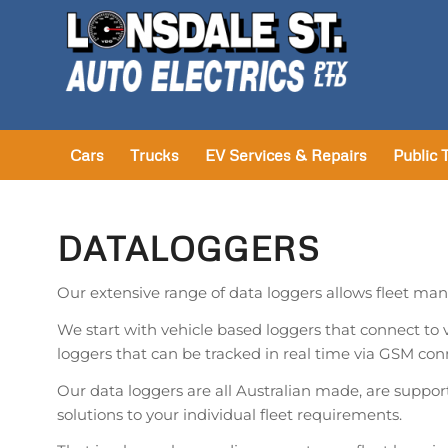
Cars
Trucks
EV Services & Repairs
Public 
DATALOGGERS
Our extensive range of data loggers allows fleet mana
We start with vehicle based loggers that connect to
loggers that can be tracked in real time via GSM con
Our data loggers are all Australian made, are support
solutions to your individual fleet requirements.