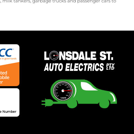
s, milk tankers, garbage trucks and passenger cars to
nse Number