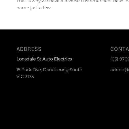
That is why we have a diverse customer fleet base in
name just a few.
ADDRESS
CONTA
Lonsdale St Auto Electrics
(03) 970
15 Park Dve, Dandenong South
admin@g
VIC 3175