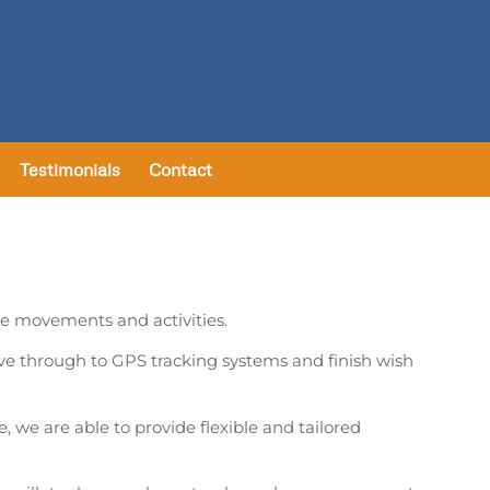
Testimonials
Contact
cle movements and activities.
ve through to GPS tracking systems and finish wish
, we are able to provide flexible and tailored